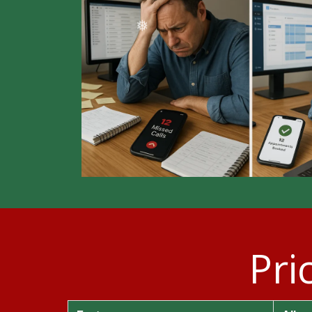
❄
Pri
❄