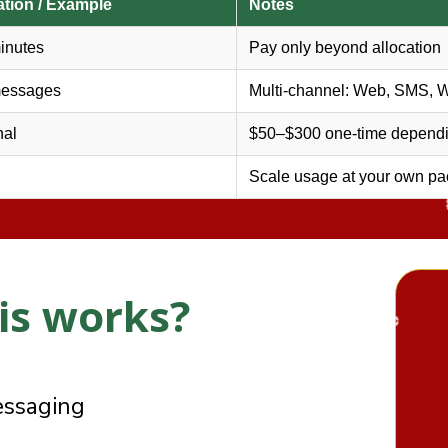
ation / Example
Notes
❆
inutes
Pay only beyond allocation
messages
Multi-channel: Web, SMS, 
nal
$50–$300 one-time dependi
❄
Scale usage at your own pa
is works?
 AI Agents:
essaging