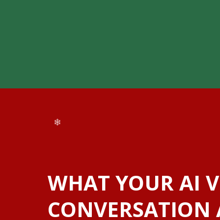
❆
❅
❅
❅
WHAT YOUR AI V
CONVERSATION 