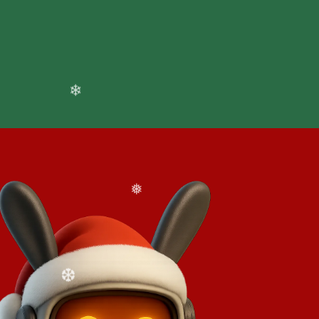
❆
cale usage at your pace
sults immediately, then grow as your
❅
❅