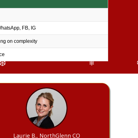
❅
WhatsApp, FB, IG
ng on complexity
ce
❄
Laurie B., NorthGlenn CO