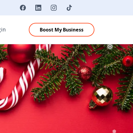
❄
❅
gin
Boost My Business