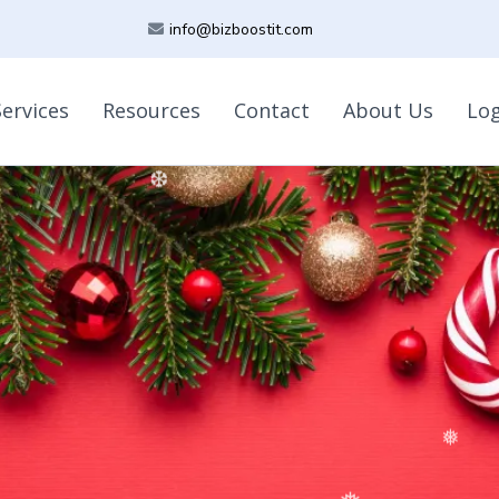
info@bizboostit.com
Services
Resources
Contact
About Us
Lo