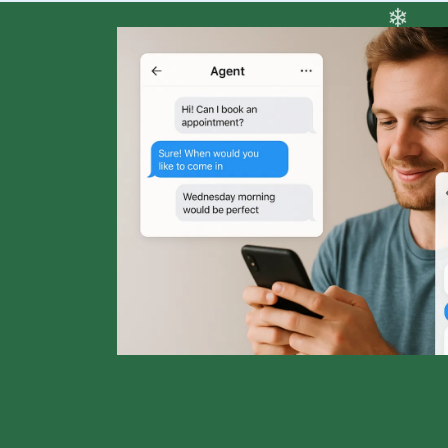
❆
❅
❄