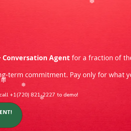
day DEAL!
 & Messaging Wi
-As-You-Go
+ Conversation Agent
for a fraction of th
❄
ong-term commitment. Pay only for what 
r call +1(720) 821-2227 to demo!
ENT!