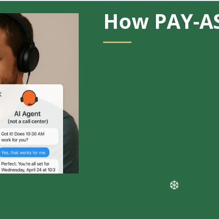
How PAY-A
Get started with
AI Voice 
required
Pay only for what you use
:
Perfect for businesses testi
demand
Example of what your first 
~15 minutes of AI-powered v
100 AI chat messages acros
Instagram
Setup Fee:
$50–$300 one-ti
(optional but recommended