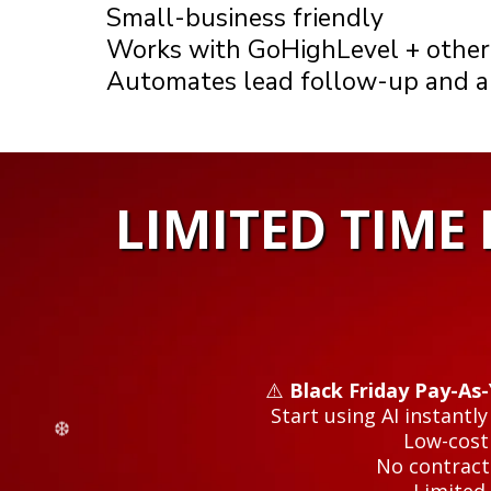
Small-business friendly
Works with GoHighLevel + othe
Automates lead follow-up and 
LIMITED TIME
❆
❅
⚠️
Black Friday Pay-As
Start using AI instantl
Low-cost
No contract