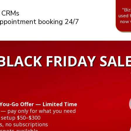
"Biz
r CRMs
used 
appointment booking 24/7
now w
❄
❅
 BLACK FRIDAY SAL
-You-Go Offer — Limited Time
y — pay only for what you need
 setup $50–$300
s, no subscriptions