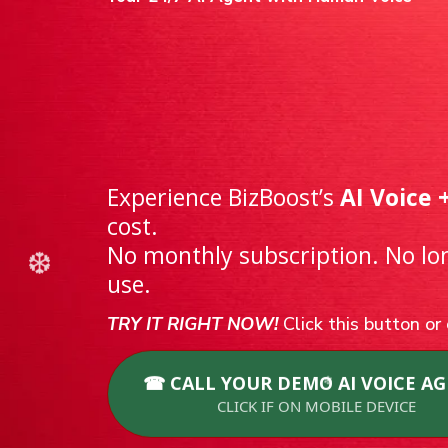
🖤 Black Fri
Try AI Voice
Flexible Pay
Experience BizBoost’s
AI Voice 
cost.
No monthly subscription. No l
use.
TRY IT RIGHT NOW!
Click this button o
☎ CALL YOUR DEMO AI VOICE AG
CLICK IF ON MOBILE DEVICE