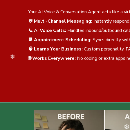
❆
Your AI Voice & Conversation Agent acts like a v
💬 Multi-Channel Messaging:
Instantly respond
📞 AI Voice Calls:
Handles inbound/outbound call
📆 Appointment Scheduling:
Syncs directly wit
🧠 Learns Your Business:
Custom personality, F
🌐 Works Everywhere:
No coding or extra apps 