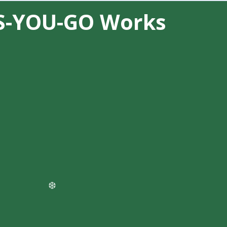
S-YOU-GO Works
❆
+ Messaging instantly
— no contract
 minutes for calls or messages for chat
ng AI automation or handling seasonal
allocation gets you:
oice calls
s web, SMS, WhatsApp, Facebook, and
❄
me depending on business complexity
)