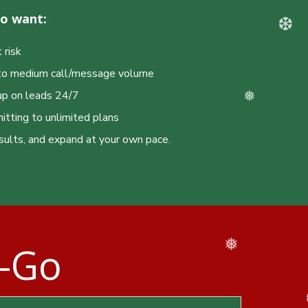
ho want:
 risk
l to medium call/message volume
up on leads 24/7
tting to unlimited plans
sults, and expand at your own pace.
❆
u-Go