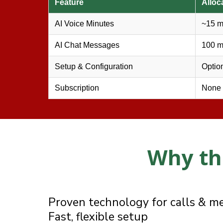
Feature
Alloc
AI Voice Minutes
~15 m
AI Chat Messages
100 
❄
Setup & Configuration
Optio
Subscription
None
Why th
❄
Why businesses choose BizBoost
Proven technology for calls & m
Fast, flexible setup