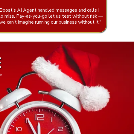
Boost’s AI Agent handled messages and calls I
to miss. Pay-as-you-go let us test without risk —
e can’t imagine running our business without it."
E
❆