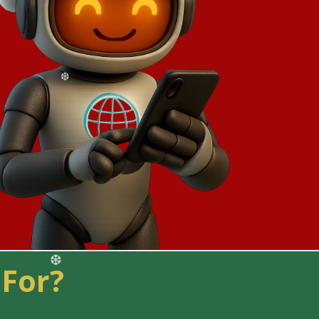
❅
 For?