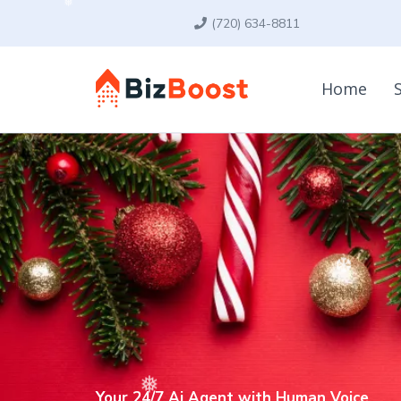
(720) 634-8811
Home
Your 24/7 Ai Agent with Human Voice