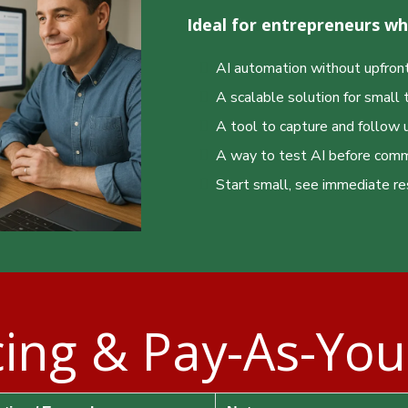
Ideal for entrepreneurs w
AI automation without upfront
A scalable solution for smal
❅
❆
❅
A tool to capture and follow 
A way to test AI before commi
Start small, see immediate re
cing & Pay-As-Yo