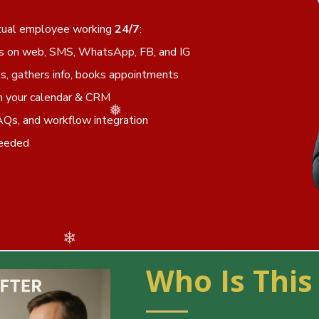
irtual employee working
24/7
:
s on web, SMS, WhatsApp, FB, and IG
s, gathers info, books appointments
h your calendar & CRM
❅
❄
AQs, and workflow integration
needed
Who Is This
❆